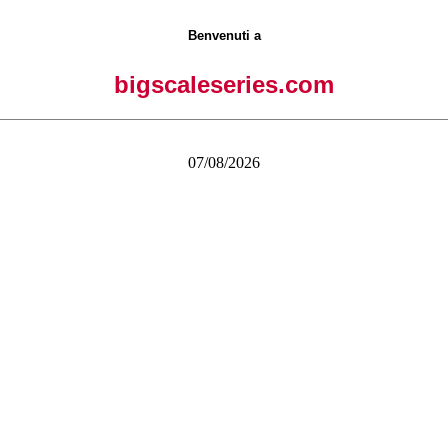
Benvenuti a
bigscaleseries.com
07/08/2026